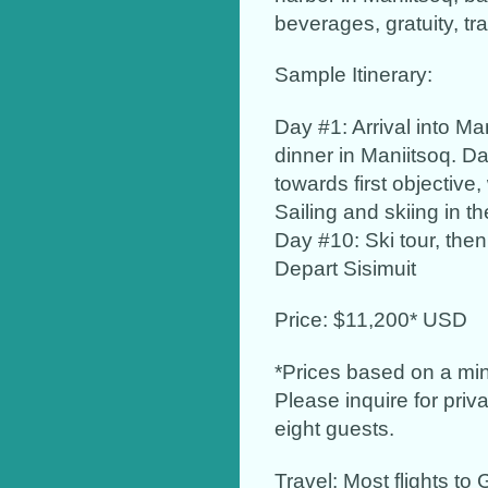
beverages, gratuity, tr
Sample Itinerary:
Day #1: Arrival into Man
dinner in Maniitsoq. Da
towards first objective
Sailing and skiing in t
Day #10: Ski tour, then
Depart Sisimuit
Price: $11,200* USD
*Prices based on a min
Please inquire for priv
eight guests.
Travel: Most flights to