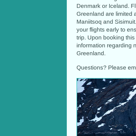
Denmark or Iceland. Fl
Greenland are limited 
Maniitsoq and Sisimuit.
your flights early to en
trip. Upon booking this 
information regarding n
Greenland.
Questions? Please em