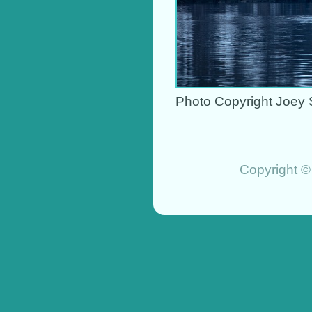
Photo Copyright Joey 
Copyright ©