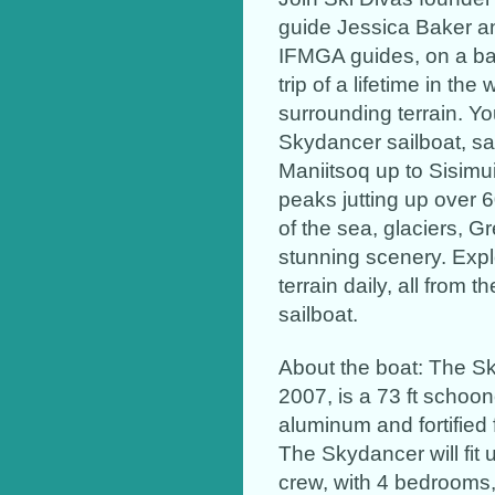
guide Jessica Baker a
IFMGA guides, on a bac
trip of a lifetime in th
surrounding terrain. Y
Skydancer sailboat, sa
Maniitsoq up to Sisimui
peaks jutting up over 6
of the sea, glaciers, Gr
stunning scenery. Exp
terrain daily, all from
sailboat.
About the boat: The Sk
2007, is a 73 ft schoon
aluminum and fortified f
The Skydancer will fit 
crew, with 4 bedrooms