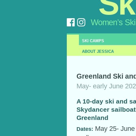
Sk
Women’s Ski
SKI CAMPS
ABOUT JESSICA
Greenland Ski and
May- early June 20
A 10-day ski and sa
Skydancer sailboat
Greenland
May 25- June 3
Dates: