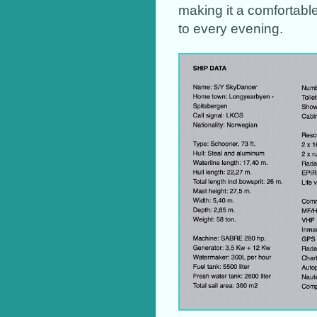
making it a comfortabl
to every evening.