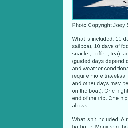
Photo Copyright Joey 
What is included: 10 
sailboat, 10 days of fo
snacks, coffee, tea), a
(guided days depend on
and weather condition
require more travel/sai
and other days may be 
on the boat). One night
end of the trip. One nig
allows.
What isn’t included: Air
harbor in Maniitsoq, ba