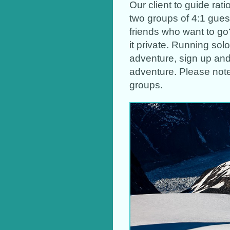
Our client to guide rat
two groups of 4:1 guest
friends who want to go
it private. Running sol
adventure, sign up and
adventure. Please note
groups.