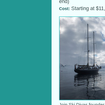
end)
Starting at $1
Cost:
Join Ski Divas founder