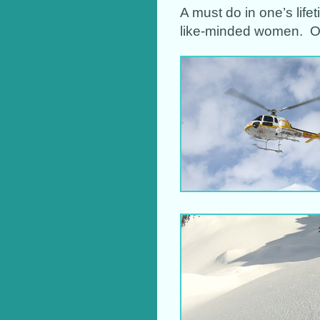
A must do in one’s life
like-minded women. Or