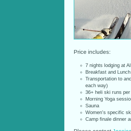
Price includes:
7 nights lodging at
Breakfast and Lunch 
Transportation to an
each way)
36+ heli ski runs pe
Morning Yoga sessi
Sauna
Women’s specific sk
Camp finale dinner a
Please contact
Jessic