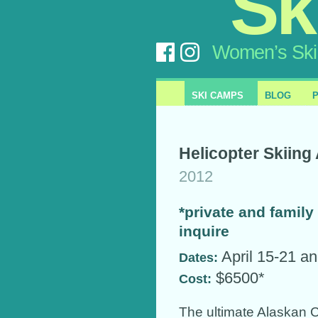
Sk
Women’s Ski
SKI CAMPS
BLOG
Helicopter Skiin
2012
*private and family 
inquire
April 15-21 an
Dates:
$6500*
Cost:
The ultimate Alaskan 