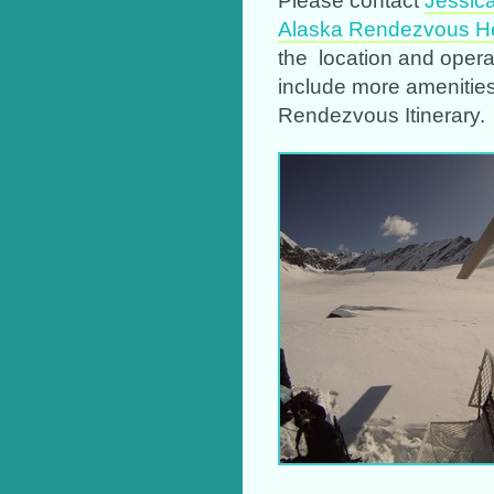
Alaska Rendezvous He
the location and oper
include more amenitie
Rendezvous Itinerary.