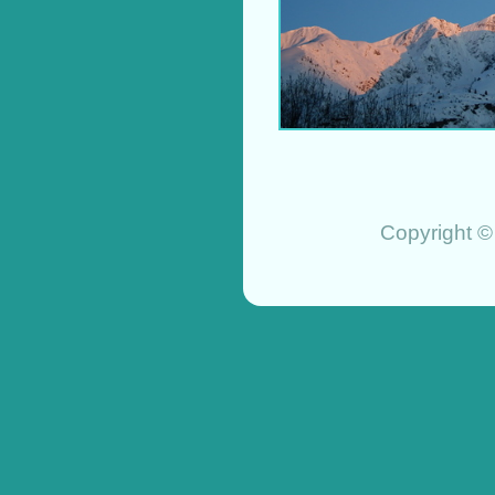
Copyright ©