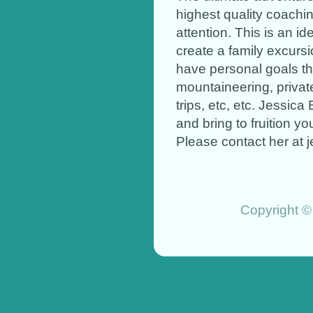
highest quality coachi
attention. This is an i
create a family excursi
have personal goals th
mountaineering, privat
trips, etc, etc. Jessica
and bring to fruition y
Please contact her at
Copyright ©