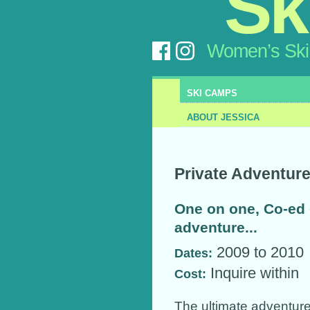
Sk
Women’s Ski
SKI CAMPS
ABOUT JESSICA
Private Adventur
One on one, Co-ed
adventure...
2009 to 2010
Dates:
Inquire within
Cost:
The ultimate adventure