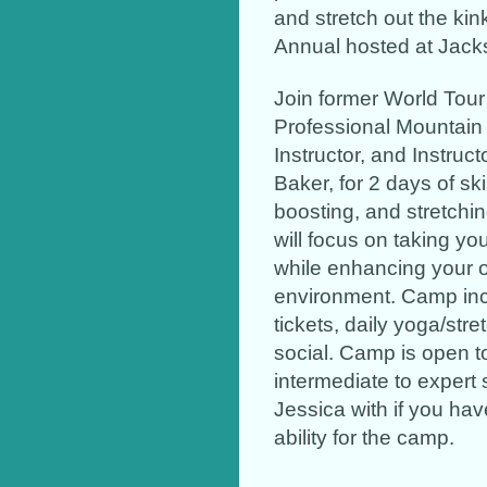
and stretch out the kin
Annual hosted at Jack
Join former World Tou
Professional Mountain 
Instructor, and Instruct
Baker, for 2 days of sk
boosting, and stretchin
will focus on taking you
while enhancing your o
environment. Camp inclu
tickets, daily yoga/str
social. Camp is open 
intermediate to expert 
Jessica with if you ha
ability for the camp.