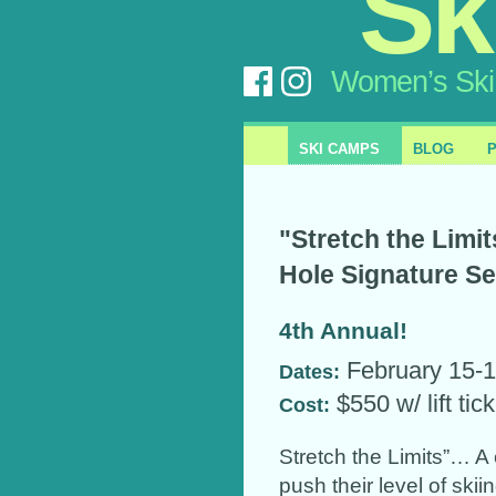
Sk
Women’s Ski
SKI CAMPS
BLOG
"Stretch the Limi
Hole Signature S
4th Annual!
February 15-1
Dates:
$550 w/ lift tic
Cost:
Stretch the Limits”… 
push their level of ski