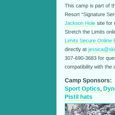
This camp is part of 
Resort “Signature Ser
Jackson Hole
site for
Stretch the Limits onl
Limits Secure Online
directly at
jessica@sk
307-690-3683 for ques
compatibility with the
Camp Sponsors:
Sport Optics
,
Dyn
Pistil hats