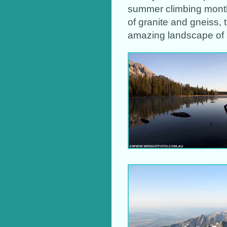
summer climbing month
of granite and gneiss, 
amazing landscape of