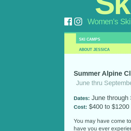
Sk
Women’s Ski
SKI CAMPS
ABOUT JESSICA
Summer Alpine Cli
June thru Septemb
June through
Dates:
$400 to $1200
Cost:
You may have come to 
have you ever experie