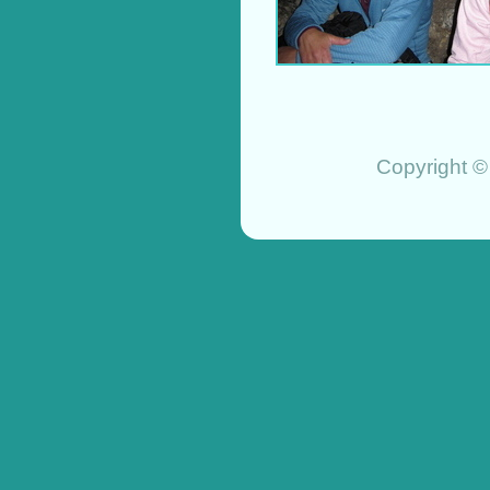
Copyright ©