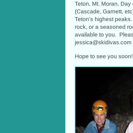
Teton, Mt. Moran, Day 
(Cascade, Garnett, etc)
Teton’s highest peaks
rock, or a seasoned ro
available to you. Please
jessica@skidivas.com
Hope to see you soon!