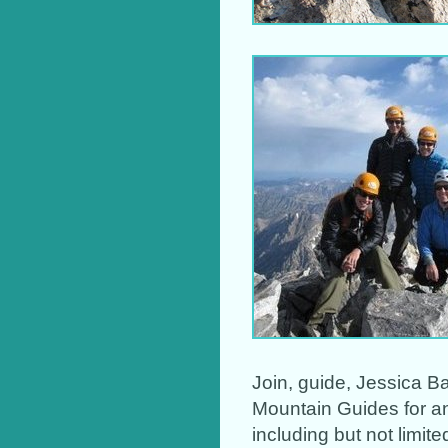
Join, guide, Jessica B
Mountain Guides for a
including but not limit